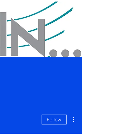
Blog
Contact
More actions
Follow