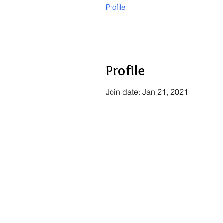
Profile
Profile
Join date: Jan 21, 2021