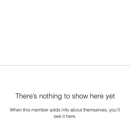
There’s nothing to show here yet
When this member adds info about themselves, you’ll
see it here.