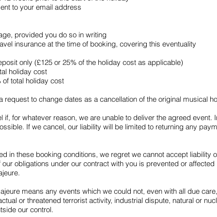
sent to your email address
ge, provided you do so in writing
vel insurance at the time of booking, covering this eventuality
posit only (£125 or 25% of the holiday cost as applicable)
tal holiday cost
of total holiday cost
 request to change dates as a cancellation of the original musical h
 if, for whatever reason, we are unable to deliver the agreed event. 
sible. If we cancel, our liability will be limited to returning any p
d in these booking conditions, we regret we cannot accept liability
ur obligations under our contract with you is prevented or affected 
ajeure.
majeure means any events which we could not, even with all due care
, actual or threatened terrorist activity, industrial dispute, natural or 
utside our control.