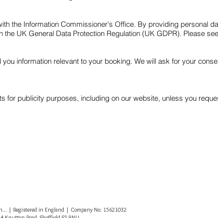
 with the Information Commissioner's Office. By providing personal d
th the UK General Data Protection Regulation (UK GDPR). Please se
d you information relevant to your booking. We will ask for your cons
 for publicity purposes, including on our website, unless you reques
... | Registered in England | Company No: 15621032
14 Knutton Road, Sheffield S5 9NU