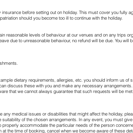
surance before setting out on holiday. This must cover you fully aga
atriation should you become too ill to continue with the holiday.
n reasonable levels of behaviour at our venues and on any trips orga
ave due to unreasonable behaviour, no refund will be due. You will be 
ishments.
xample dietary requirements, allergies, etc. you should inform us of s
can discuss these with you and make any necessary arrangements. W
e that we cannot always guarantee that such requests will be met. F
any medical issues or disabilities that might affect the holiday, plea
suitability of the chosen arrangements. In any event, you must give us 
to properly accommodate the particular needs of the person concerned,
given at the time of booking, cancel when we become aware of these deta