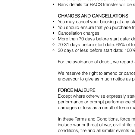
Bank details for BACS transfer will be 
CHANGES AND CANCELLATIONS
You may cancel your booking at any sta
You should ensure that you purchase tra
Cancellation charges:
More than 70 days before start date: de
70-31 days before start date: 65% of to
30 days or less before start date: 100% 
For the avoidance of doubt, we regard a
We reserve the right to amend or cancel
endeavour to give as much notice as pos
FORCE MAJEURE
Except where otherwise expressly state
performance or prompt performance of o
damages or loss as a result of force m
In these Terms and Conditions, force 
include war or threat of war, civil strife
conditions, fire and all similar events o