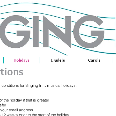
Holidays
Ukulele
Carols
tions
d conditions for Singing In… musical holidays:
 the holiday if that is greater
sfer
o your email address
12 weeks prior to the start of the holiday