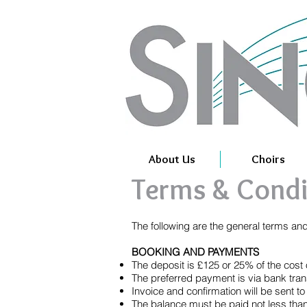
About Us
Choirs
Terms & Condi
The following are the general terms an
BOOKING AND PAYMENTS
The deposit is £125 or 25% of the cost of
The preferred payment is via bank tran
Invoice and confirmation will be sent t
The balance must be paid not less than 