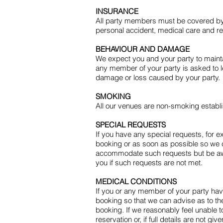
INSURANCE
All party members must be covered by in
personal accident, medical care and rep
BEHAVIOUR AND DAMAGE
We expect you and your party to maintai
any member of your party is asked to le
damage or loss caused by your party.
SMOKING
All our venues are non-smoking establ
SPECIAL REQUESTS
If you have any special requests, for e
booking or as soon as possible so we 
accommodate such requests but be awar
you if such requests are not met.
MEDICAL CONDITIONS
If you or any member of your party have 
booking so that we can advise as to the 
booking. If we reasonably feel unable 
reservation or, if full details are not 