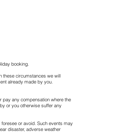
oliday booking.
In these circumstances we will
ayment already made by you.
 or pay any compensation where the
by or you otherwise suffer any
, foresee or avoid. Such events may
nuclear disaster, adverse weather