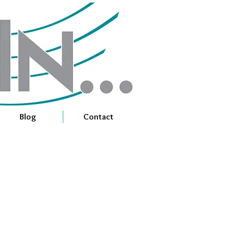
Blog
Contact