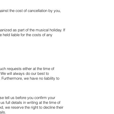
inst the cost of cancellation by you,
nized as part of the musical holiday. If
held liable for the costs of any
uch requests either at the time of
e will always do our best to
urthermore, we have no liability to
se tell us before you confirm your
full details in writing at the time of
 we reserve the right to decline their
ils.