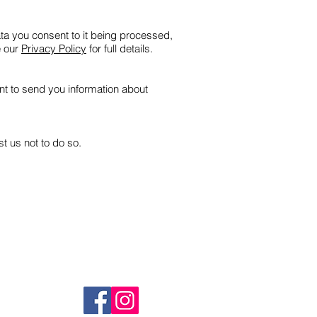
ata you consent to it being processed,
e our
Privacy Policy
for full details.
ent to send you information about
t us not to do so.