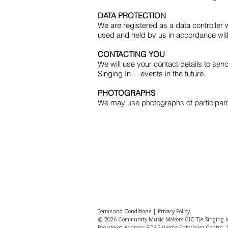
DATA PROTECTION
We are registered as a data controller
used and held by us in accordance wi
CONTACTING YOU
We will use your contact details to sen
Singing In… events in the future.
PHOTOGRAPHS
We may use photographs of participants
Terms and Conditions
|
Privacy Policy
© 2026 Community Music Makers CIC T/A Singing In
Registered Address: SOAR Works Enterprise Centre, 