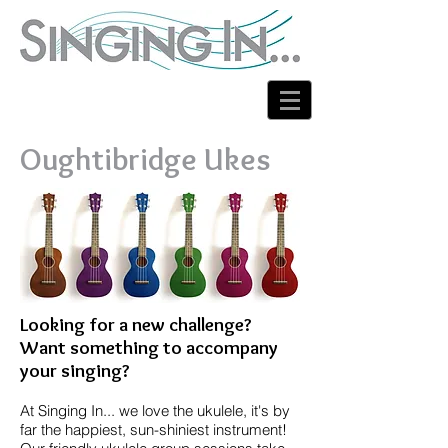
Oughtibridge Ukes
Looking for a new challenge?
Want something to accompany
your singing?
At Singing In... we love the ukulele, it's by
far the happiest, sun-shiniest instrument!