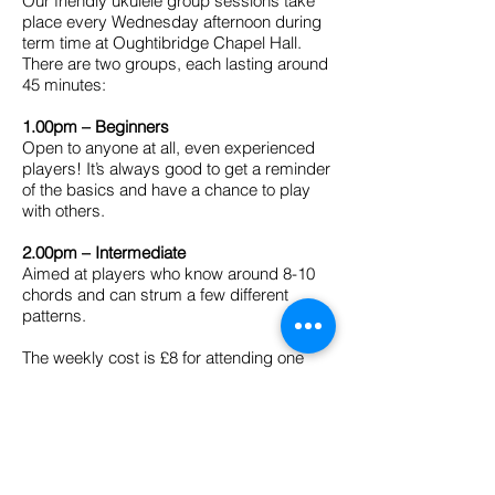
Our friendly ukulele group sessions take
place every Wednesday afternoon during
term time at Oughtibridge Chapel Hall.
There are two groups, each lasting around
45 minutes:
1.00pm – Beginners
Open to anyone at all, even experienced
players! It’s always good to get a reminder
of the basics and have a chance to play
with others.
2.00pm – Intermediate
Aimed at players who know around 8-10
chords and can strum a few different
patterns.
The weekly cost is £8 for attending one
session or £11 for attending both. There's
no need to book, you can simply turn up
with your uke
(and a music stand if you
have one).
Payment can be made on the
door by card or by cash.