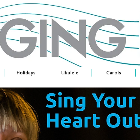
Holidays
Ukulele
Carols