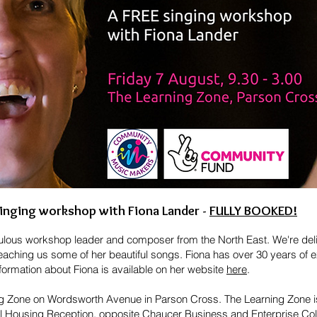
inging workshop with Fiona Lander -
FULLY BOOKED!
bulous workshop leader and composer from the North East. We're deli
teaching us some of her beautiful songs. Fiona has over 30 years of e
rmation about Fiona is available on her website
here
.
ing Zone on Wordsworth Avenue in Parson Cross. The Learning Zone is
cil Housing Reception, opposite Chaucer Business and Enterprise Co