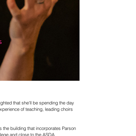
ghted that she'll be spending the day
xperience of teaching, leading choirs
 the building that incorporates Parson
llege and close to the ASDA