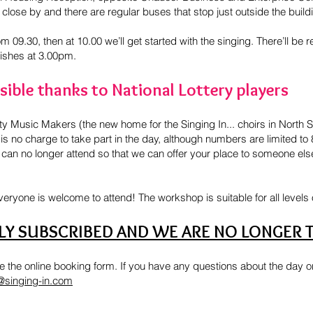
close by and there are regular buses that stop just outside the build
m 09.30, then at 10.00 we’ll get started with the singing. There’ll b
nishes at 3.00pm.
ible thanks to National Lottery players
Music Makers (the new home for the Singing In... choirs in North Sh
s no charge to take part in the day, although numbers are limited to
 can no longer attend so that we can offer your place to someone els
everyone is welcome to attend! The workshop is suitable for all levels 
LLY SUBSCRIBED AND WE ARE NO LONGER 
 the online booking form. If you have any questions about the day or 
@singing-in.com