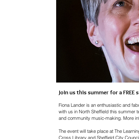
Join us this
summer for a FREE s
Fiona Lander is an enthusiastic and fa
with us in North Sheffield this summer 
and community music-making. More info
The event will take place at The Learn
Cross Library and Sheffield City Coun