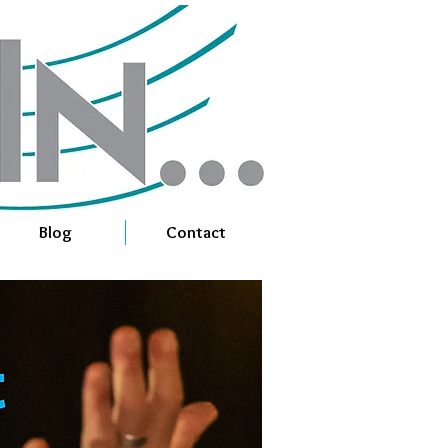
Blog
Contact