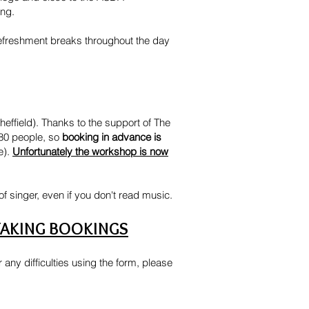
ing.
e refreshment breaks throughout the day
effield). Thanks to the support of The
 80 people, so
booking in advance is
e).
Unfortunately the workshop is now
of singer, even if you don't read music.
TAKING BOOKINGS
any difficulties using the form, please