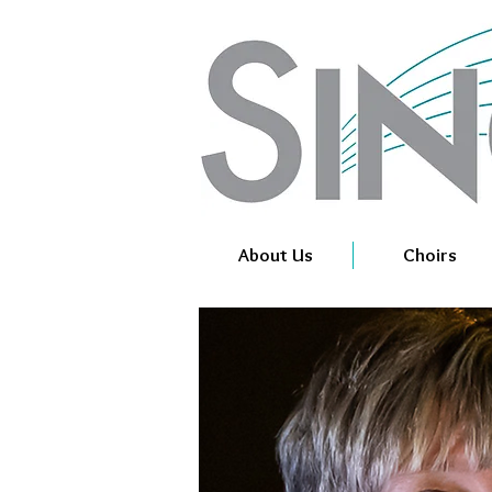
About Us
Choirs