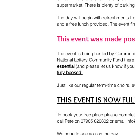
supermarket. There is plenty of parking 
The day will begin with refreshments fro
and a free lunch provided. The event fi
This event was made poss
The event is being hosted by Community 
National Lottery Community Fund there i
essential
(and please let us know if you
fully booked!
Just like our regular term-time choirs, 
THIS EVENT IS NOW FU
To book your free place please complete
call Pete on 07905 820802 or email
info
We hope to see you on the day.