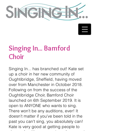
Singing In... Bamford
Choir
Singing In... has branched out! Kate set
up a choir in her new community of
Oughtibridge, Sheffield, having moved
over from Manchester in October 2018.
Following on from the success of the
Oughtibridge Choir, Bamford Choir
launched on 6th September 2019. It is
open to ANYONE who wants to sing.
There won't be any auditions, ever! It
doesn't matter if you've been told in the
past you can't sing, you absolutely can!
Kate is very good at getting people to