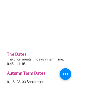
I'd just like to thank both you and
Pete for an absolutely fantastic term
from January. I look forward to coming
each week - it's such a lovely
atmosphere and a really uplifting
experience - I don't know how I
managed without it before!
Fiona - Singing In... Oughtibridge Choir
member
The Dates
The choir meets Fridays in term time,
9.45 - 11.15
.
Autumn Term Dates:
9, 16, 23, 30 September
7, 14, 21 October
4, 11, 18, 25 November
2, 9, 16 December
There is no rehearsal on 28 October