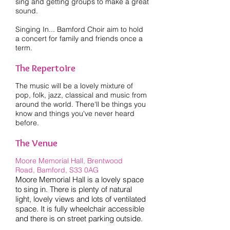
sing and getting groups to make a great
sound.
Singing In... Bamford Choir aim to hold
a concert for family and friends once a
term.
The Repertoire
The music will be a lovely mixture of
pop, folk, jazz, classical and music from
around the world. There'll be things you
know and things you've never heard
before.
The Venue
Moore Memorial Hall, Brentwood
Road,
Bamford, S33 0AG
Moore Memorial Hall is a lovely space
to sing in. There is plenty of natural
light, lovely views and lots of ventilated
space. It is fully wheelchair accessible
and there is on street parking outside.